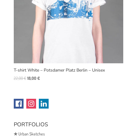
T-shirt White – Potsdamer Platz Berlin – Unisex
Original
Current
22,00
€
18,00
€
price
price
was:
is:
22,00 €.
18,00 €.
PORTFOLIOS
✯
Urban Sketches