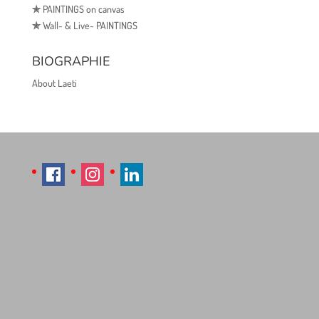
✯
PAINTINGS on canvas
✯
Wall- & Live- PAINTINGS
BIOGRAPHIE
About Laeti