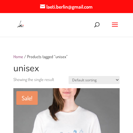
laeti.berlin@gmail.com
Home
/ Products tagged “unisex”
unisex
Showing the single result
Sale!