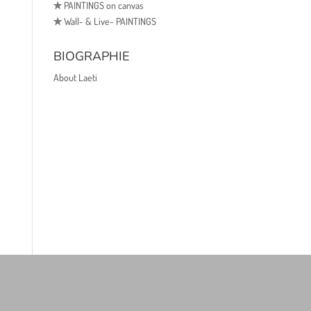
✯
PAINTINGS on canvas
✯
Wall- & Live- PAINTINGS
BIOGRAPHIE
About Laeti