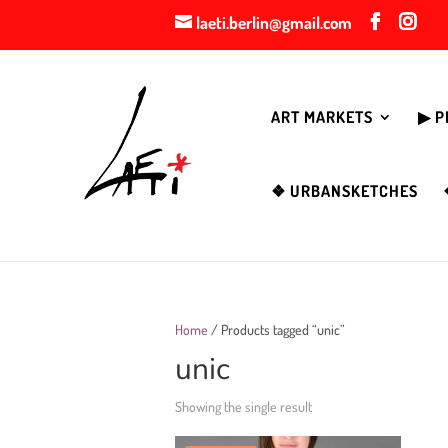
laeti.berlin@gmail.com
ART MARKETS
▶︎ 
❖ URBANSKETCHES
Home
/ Products tagged “unic”
unic
Showing the single result