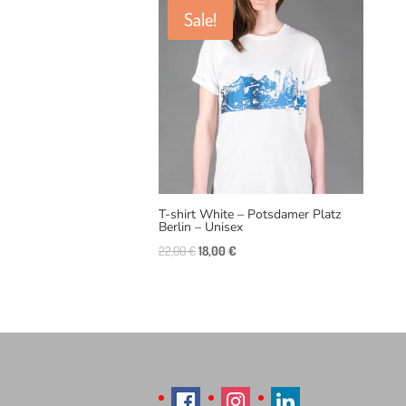
Sale!
T-shirt White – Potsdamer Platz
Berlin – Unisex
Original
Current
22,00
€
18,00
€
price
price
was:
is:
22,00 €.
18,00 €.