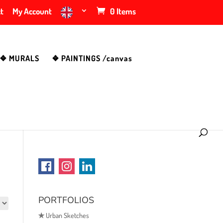
t
My Account
0 Items
❖ MURALS
❖ PAINTINGS /canvas
PORTFOLIOS
✯
Urban Sketches