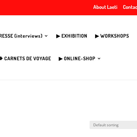
About Laeti
Contac
PRESSE (interviews)
▶︎ EXHIBITION
▶︎ WORKSHOPS
❖ CARNETS DE VOYAGE
▶︎ ONLINE-SHOP