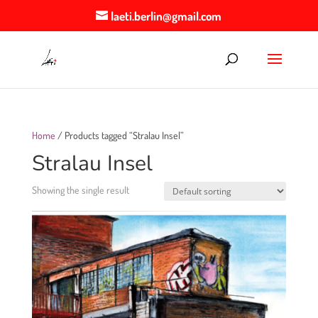
laeti.berlin@gmail.com
Home
/ Products tagged “Stralau Insel”
Stralau Insel
Showing the single result