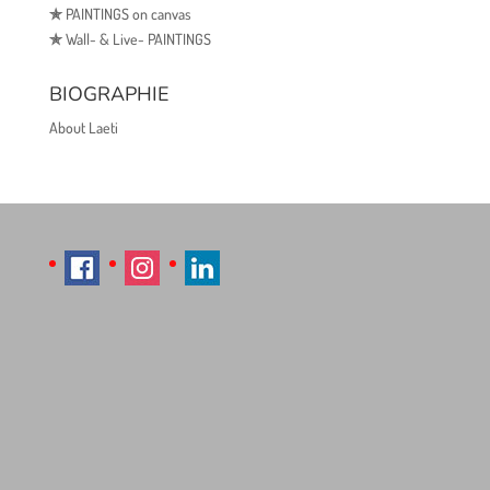
✯
PAINTINGS on canvas
✯
Wall- & Live- PAINTINGS
BIOGRAPHIE
About Laeti