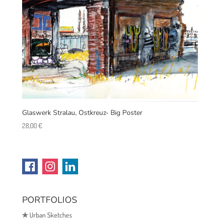
Glaswerk Stralau, Ostkreuz- Big Poster
28,00
€
PORTFOLIOS
✯
Urban Sketches