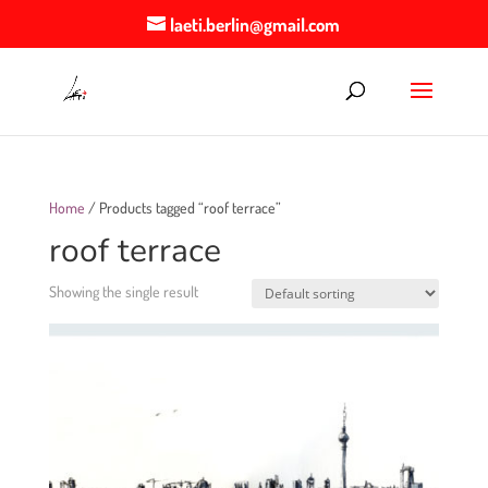
laeti.berlin@gmail.com
Home
/ Products tagged “roof terrace”
roof terrace
Showing the single result