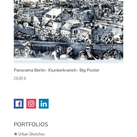
Panorama Berlin- Klunkerkranich- Big Poster
28,00
€
PORTFOLIOS
✯
Urban Sketches