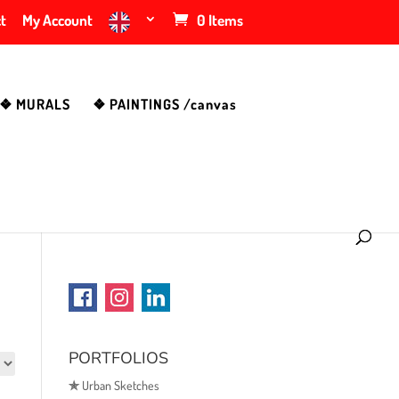
t
My Account
0 Items
❖ MURALS
❖ PAINTINGS /canvas
PORTFOLIOS
✯
Urban Sketches