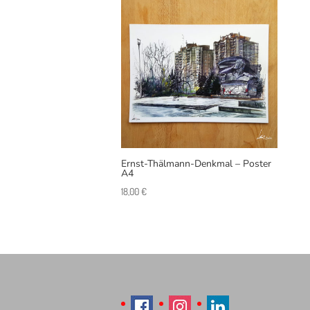
Ernst-Thälmann-Denkmal – Poster
A4
18,00
€