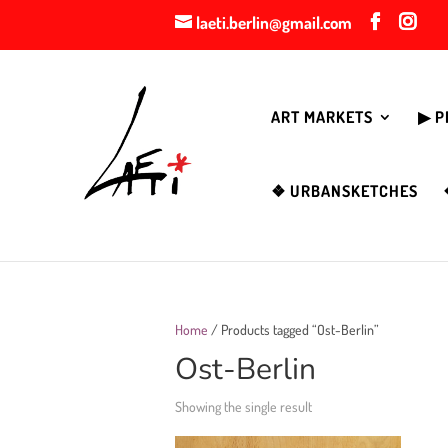
laeti.berlin@gmail.com
ART MARKETS
▶︎ 
❖ URBANSKETCHES
Home
/ Products tagged “Ost-Berlin”
Ost-Berlin
Showing the single result