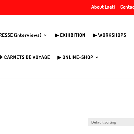
About Laeti
Contac
PRESSE (interviews)
▶︎ EXHIBITION
▶︎ WORKSHOPS
❖ CARNETS DE VOYAGE
▶︎ ONLINE-SHOP