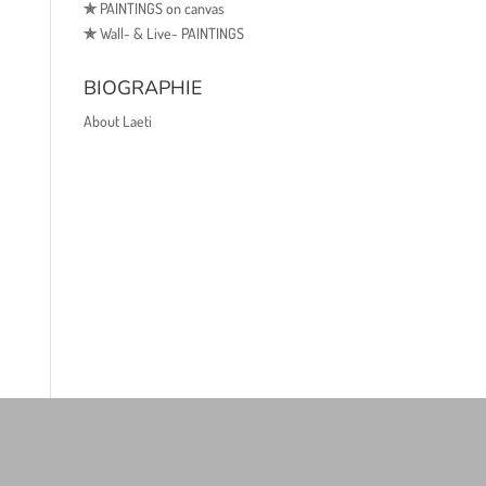
✯
PAINTINGS on canvas
✯
Wall- & Live- PAINTINGS
BIOGRAPHIE
About Laeti