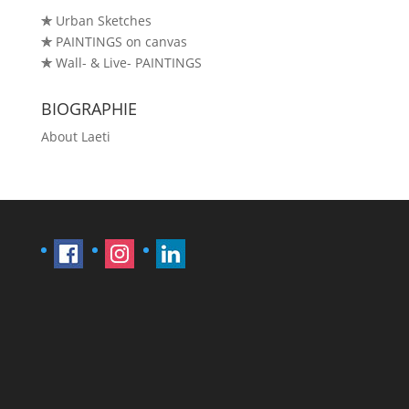
✯
Urban Sketches
✯
PAINTINGS on canvas
✯
Wall- & Live- PAINTINGS
BIOGRAPHIE
About Laeti