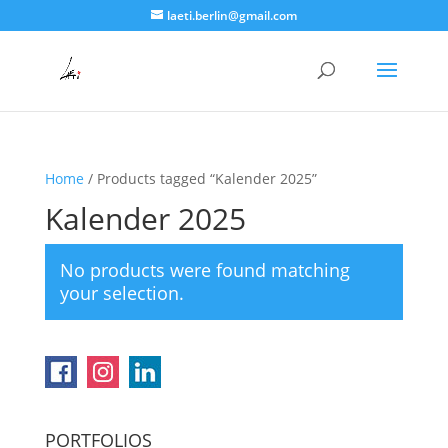
laeti.berlin@gmail.com
Home
/ Products tagged “Kalender 2025”
Kalender 2025
No products were found matching
your selection.
PORTFOLIOS