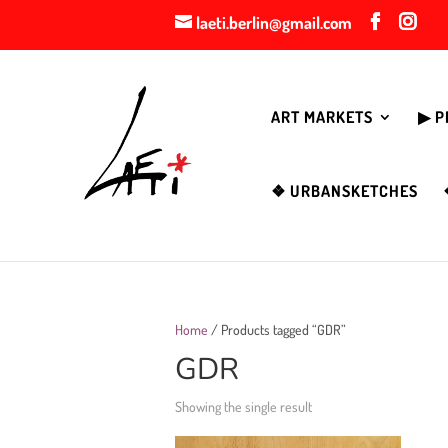
laeti.berlin@gmail.com
ART MARKETS
▶︎ 
❖ URBANSKETCHES
Home
/ Products tagged “GDR”
GDR
Showing the single result