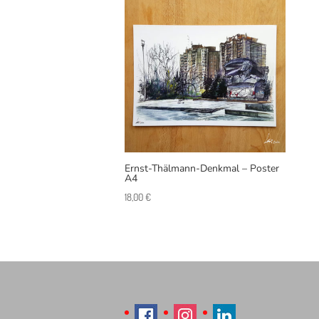
Ernst-Thälmann-Denkmal – Poster
A4
18,00
€