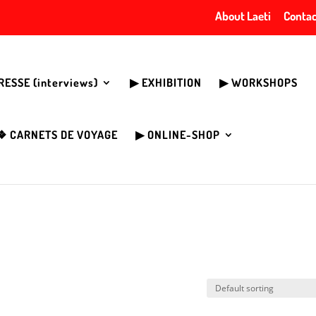
About Laeti
Contac
PRESSE (interviews)
▶︎ EXHIBITION
▶︎ WORKSHOPS
❖ CARNETS DE VOYAGE
▶︎ ONLINE-SHOP