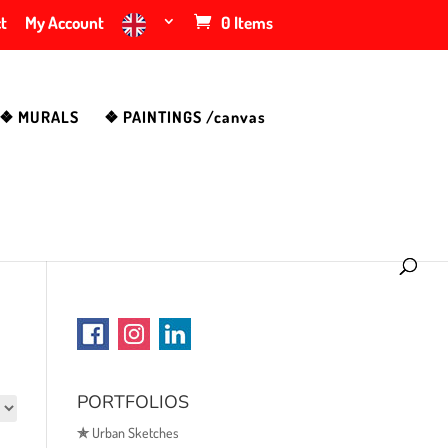
t
My Account
0 Items
❖ MURALS
❖ PAINTINGS /canvas
PORTFOLIOS
✯
Urban Sketches