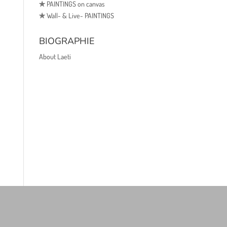
✯
PAINTINGS on canvas
✯
Wall- & Live- PAINTINGS
BIOGRAPHIE
About Laeti