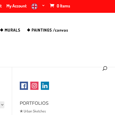
t
My Account
0 Items
❖ MURALS
❖ PAINTINGS /canvas
PORTFOLIOS
✯
Urban Sketches