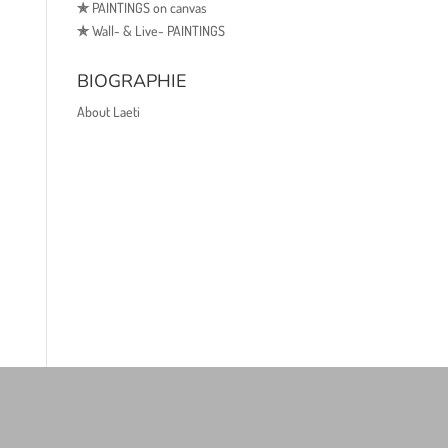
✯
PAINTINGS on canvas
✯
Wall- & Live- PAINTINGS
BIOGRAPHIE
About Laeti