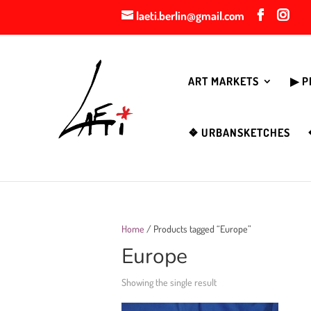
laeti.berlin@gmail.com
ART MARKETS
▶︎ 
❖ URBANSKETCHES
Home
/ Products tagged “Europe”
Europe
Showing the single result