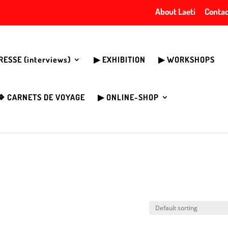
About Laeti
Contac
PRESSE (interviews)
▶︎ EXHIBITION
▶︎ WORKSHOPS
❖ CARNETS DE VOYAGE
▶︎ ONLINE-SHOP