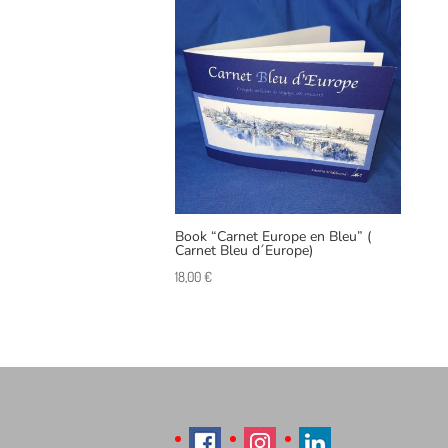
Book “Carnet Europe en Bleu” (
Carnet Bleu d´Europe)
18,00
€