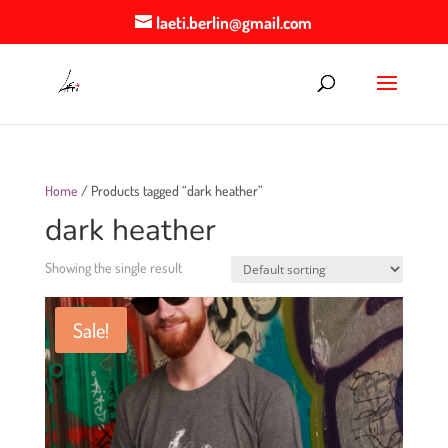
laeti.berlin@gmail.com
Home
/ Products tagged “dark heather”
dark heather
Showing the single result
Sale!