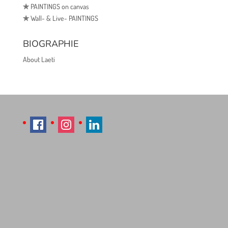
✯
PAINTINGS on canvas
✯
Wall- & Live- PAINTINGS
BIOGRAPHIE
About Laeti