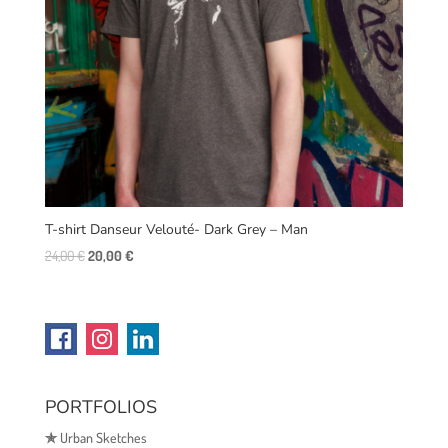
T-shirt Danseur Velouté- Dark Grey – Man
Original
Current
24,00
€
20,00
€
price
price
was:
is:
24,00 €.
20,00 €.
PORTFOLIOS
✯
Urban Sketches