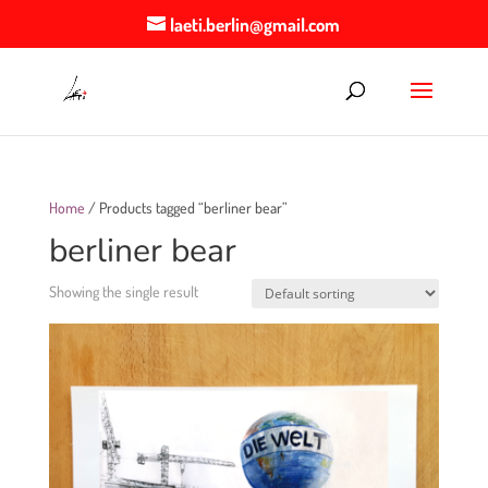
laeti.berlin@gmail.com
Home
/ Products tagged “berliner bear”
berliner bear
Showing the single result