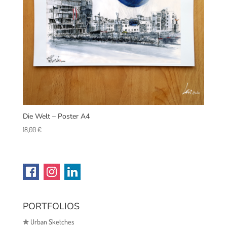
Die Welt – Poster A4
18,00
€
PORTFOLIOS
✯
Urban Sketches