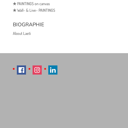
✯
PAINTINGS on canvas
✯
Wall- & Live- PAINTINGS
BIOGRAPHIE
About Laeti