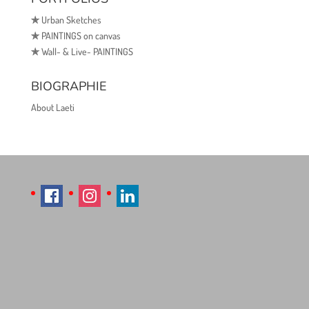
✯
Urban Sketches
✯
PAINTINGS on canvas
✯
Wall- & Live- PAINTINGS
BIOGRAPHIE
About Laeti