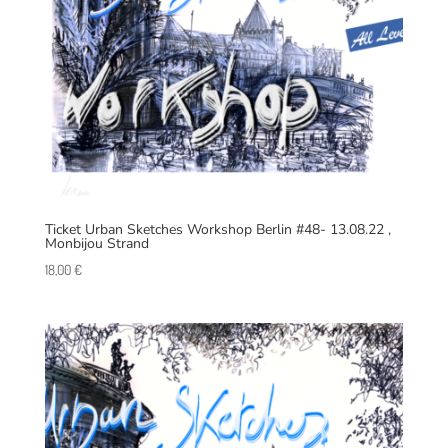
Ticket Urban Sketches Workshop Berlin #48- 13.08.22 ,
Monbijou Strand
18,00
€