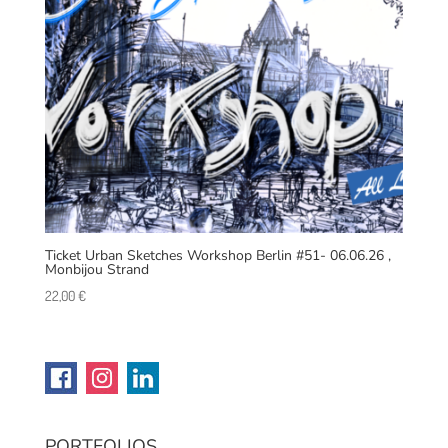
Ticket Urban Sketches Workshop Berlin #51- 06.06.26 ,
Monbijou Strand
22,00
€
PORTFOLIOS