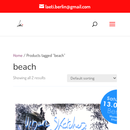
laeti.berlin@gmail.com
Home
/ Products tagged “beach”
beach
Showing all 2 results