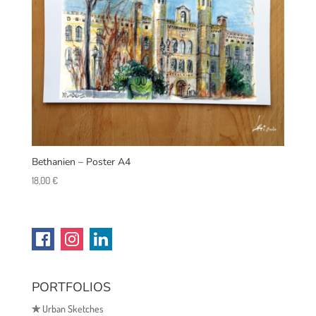
Bethanien – Poster A4
18,00
€
PORTFOLIOS
✯
Urban Sketches