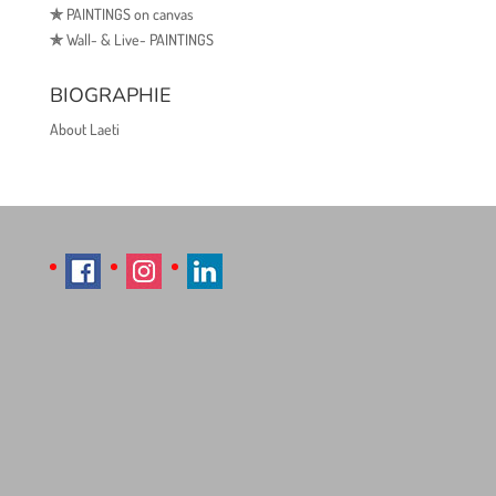
✯
PAINTINGS on canvas
✯
Wall- & Live- PAINTINGS
BIOGRAPHIE
About Laeti