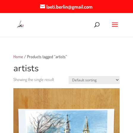
laeti.berlin@gmail.com
Home
/ Products tagged “artists”
artists
Showing the single result