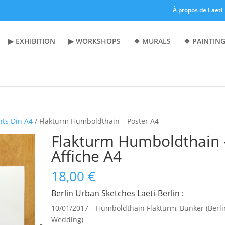
À propos de Laeti
▶︎ EXHIBITION
▶︎ WORKSHOPS
❖ MURALS
❖ PAINTING
nts Din A4
/ Flakturm Humboldthain – Poster A4
Flakturm Humboldthain 
Affiche A4
18,00
€
Berlin Urban Sketches Laeti-Berlin :
10/01/2017 – Humboldthain Flakturm, Bunker (Berli
Wedding)