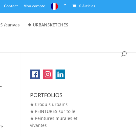
Contact
Mon compte
0 Articles
S /canvas
❖ URBANSKETCHES
-
PORTFOLIOS
✯
Croquis urbains
✯
PEINTURES sur toile
✯
Peintures murales et
vivantes
n-