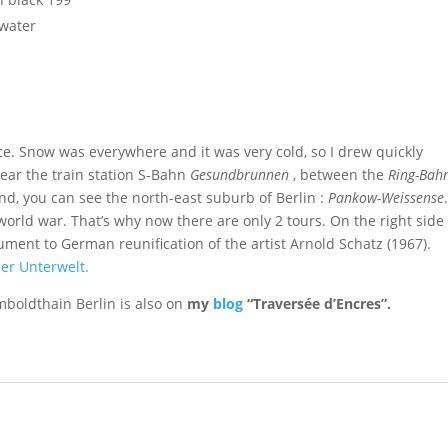
 water
race. Snow was everywhere and it was very cold, so I drew quickly
near the train station S-Bahn
Gesundbrunnen
, between the
Ring-Bah
d, you can see the north-east suburb of Berlin :
Pankow-Weissense
rld war. That’s why now there are only 2 tours. On the right side
ment to German reunification of the artist Arnold Schatz (1967).
ner Unterwelt.
mboldthain Berlin is also on
my
blog
“Traversée d’Encres”.