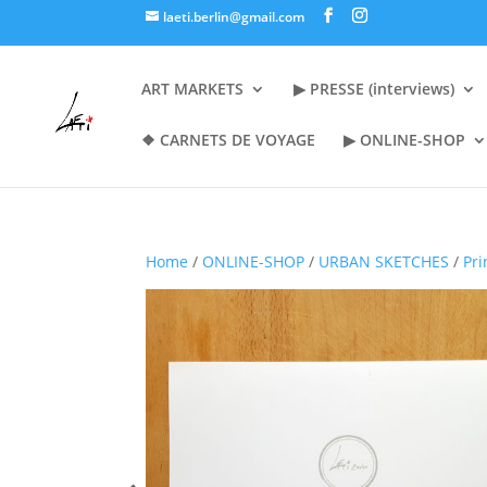
laeti.berlin@gmail.com
ART MARKETS
▶︎ PRESSE (interviews)
❖ CARNETS DE VOYAGE
▶︎ ONLINE-SHOP
Home
/
ONLINE-SHOP
/
URBAN SKETCHES
/
Pri