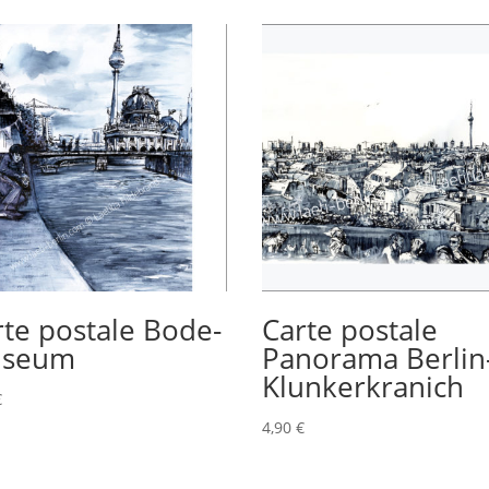
rte postale Bode-
Carte postale
seum
Panorama Berlin
Klunkerkranich
€
4,90
€