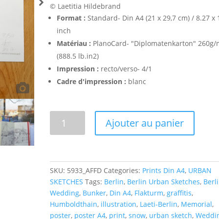
© Laetitia Hildebrand
Format :
Standard- Din A4 (21 x 29,7 cm) / 8.27 x 
inch
Matériau :
PlanoCard- "Diplomatenkarton" 260g/
(888.5 lb.in2)
Impression :
recto/verso- 4/1
Cadre d'impression :
blanc
Flakturm
Ajouter au panier
Humboldthain
-
Poster
A4
SKU:
5933_AFFD
Categories:
Prints Din A4
,
URBAN
quantity
SKETCHES
Tags:
Berlin
,
Berlin Urban Sketches
,
Berli
Wedding
,
Bunker
,
Din A4
,
Flakturm
,
graffitis
,
Humboldthain
,
illustration
,
Laeti-Berlin
,
Memorial
,
poster
,
poster A4
,
print
,
snow
,
urban sketch
,
Weddi