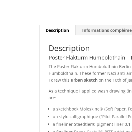
Description
Informations compléme
Description
Poster Flakturm Humboldthain – 
The Poster Flakturm Humboldthain Berlin 
Humboldthain. These former Nazi anti-aircr
I drew this
urban sketch
on the 10th of J
As a technique I applied wash drawing (i
are:
a sketchbook Moleskine® (Soft Paper, For
un stylo calligraphique ("Pilot Parallel 
a fineliner Staedtler® pigment liner 0.1
a fineliner Faber-Castell® PITT artist p