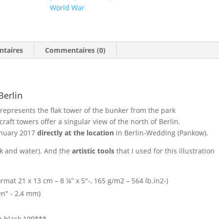
World War
ntaires
Commentaires (0)
Berlin
represents the flak tower of the bunker from the park
aft towers offer a singular view of the north of Berlin.
anuary 2017
directly at the location
in Berlin-Wedding (Pankow).
nk and water). And the
artistic tools
that I used for this illustration
mat 21 x 13 cm – 8 ¼” x 5″-, 165 g/m2 – 564 lb.in2-)
Pen" - 2,4 mm)
en black 199***