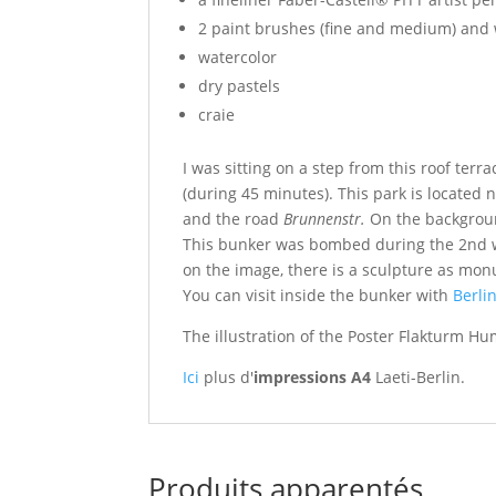
2 paint brushes (fine and medium) and
watercolor
dry pastels
craie
I was sitting on a step from this roof ter
(during 45 minutes). This park is located 
and the road
Brunnenstr.
On the backgroun
This bunker was bombed during the 2nd wo
on the image, there is a sculpture as
monu
You can visit inside the bunker with
Berli
The illustration of the Poster Flakturm Hu
Ici
plus d'
impressions A4
Laeti-Berlin.
Produits apparentés