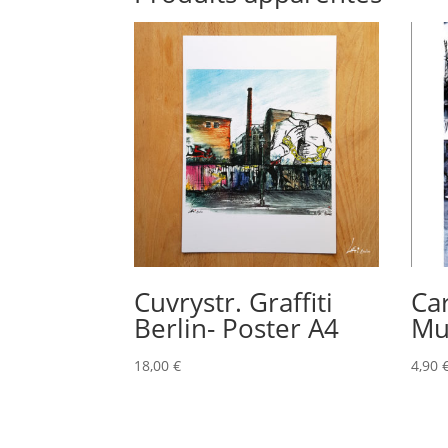
Cuvrystr. Graffiti
Ca
Berlin- Poster A4
Mu
18,00
€
4,90