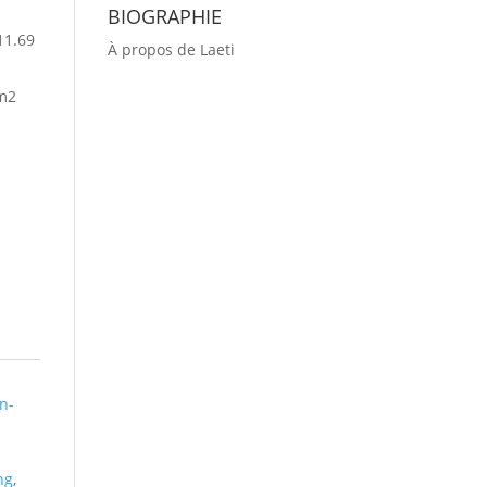
BIOGRAPHIE
11.69
À propos de Laeti
m2
n-
ng
,