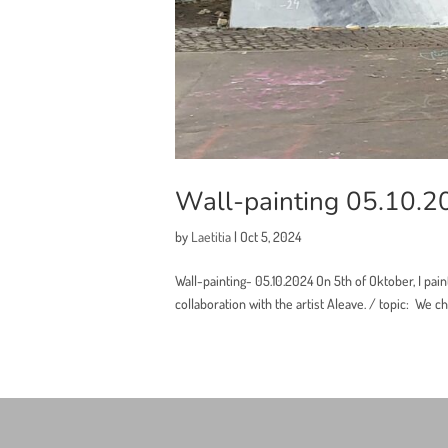
Wall-painting 05.10.2
by
Laetitia
|
Oct 5, 2024
Wall-painting- 05.10.2024 On 5th of Oktober, I pain
collaboration with the artist Aleave. / topic: We cho