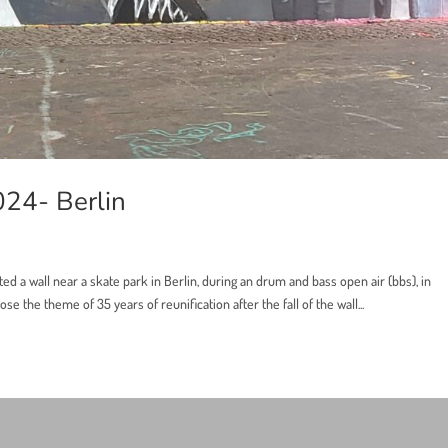
024- Berlin
ted a wall near a skate park in Berlin, during an drum and bass open air (bbs), in
se the theme of 35 years of reunification after the fall of the wall...