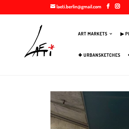
laeti.berlin@gmail.com
ART MARKETS
▶︎ 
❖ URBANSKETCHES