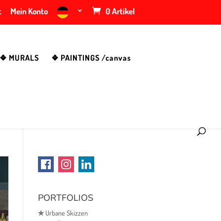
t
Mein Konto
0 Artikel
❖ MURALS
❖ PAINTINGS /canvas
PORTFOLIOS
✯
Urbane Skizzen