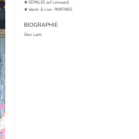
✯
GEMÄLDE auf Leinwand
✯
Wand- & Live- PAINTINGS
BIOGRAPHIE
Über Laeti