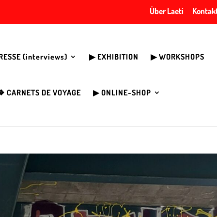
Über Laeti
Kontak
PRESSE (interviews)
▶︎ EXHIBITION
▶︎ WORKSHOPS
❖ CARNETS DE VOYAGE
▶︎ ONLINE-SHOP