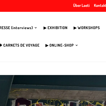
Über Laeti
Kontak
PRESSE (interviews)
▶︎ EXHIBITION
▶︎ WORKSHOPS
❖ CARNETS DE VOYAGE
▶︎ ONLINE-SHOP