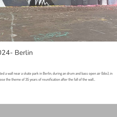
024- Berlin
ted a wall near a skate park in Berlin, during an drum and bass open air (bbs), in
se the theme of 35 years of reunification after the fall of the wall...