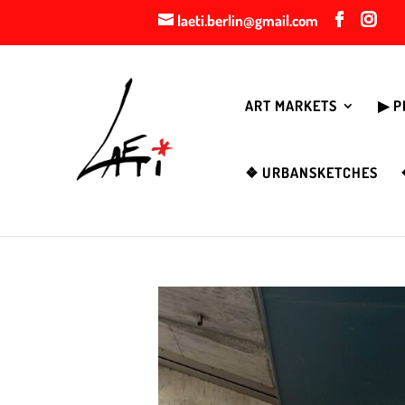
laeti.berlin@gmail.com
ART MARKETS
▶︎ 
❖ URBANSKETCHES