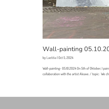
Wall-painting 05.10.2
by
Laetitia
|
Oct 5, 2024
Wall-painting- 05.10.2024 On 5th of Oktober, I pain
collaboration with the artist Aleave. / topic: We cho