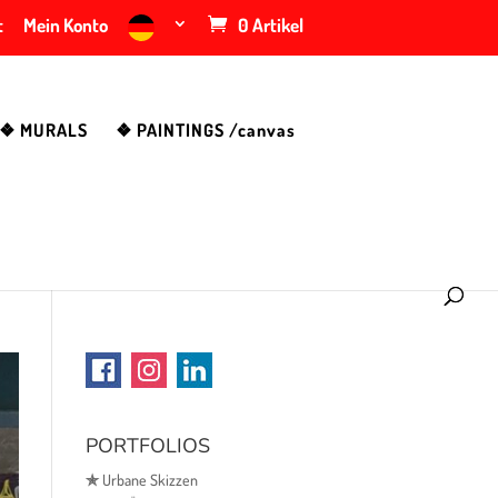
t
Mein Konto
0 Artikel
❖ MURALS
❖ PAINTINGS /canvas
PORTFOLIOS
✯
Urbane Skizzen