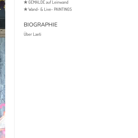
✯
GEMÄLDE auf Leinwand
✯
Wand- & Live- PAINTINGS
BIOGRAPHIE
Über Laeti