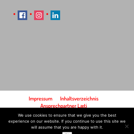
Impressum
Inhaltsverzeichnis
Ansprechpartner Læti
Bedingungen und Konditionen
We use cookies to ensure that we give you the best
Zahlung & Versand
experience on our website. If you continue to use this site we
will assume that you are happy with it.