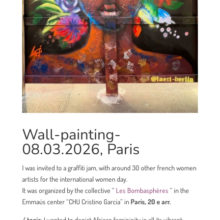
Wall-painting-
08.03.2026, Paris
I was invited to a
graffiti jam, with around 30 other french women
artists for the international women day.
It was
organized by the collective
”
Les
Bombasphères
” in the
Emmaüs center “
CHU Cristino Garcia”
in
Paris, 20 e arr.
/ topic:
I wanted to depict African femininity in all its vibrant