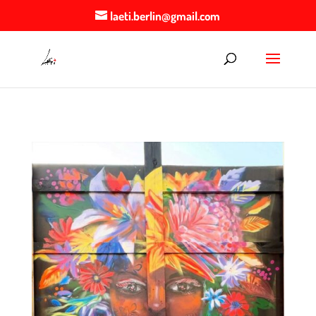
laeti.berlin@gmail.com