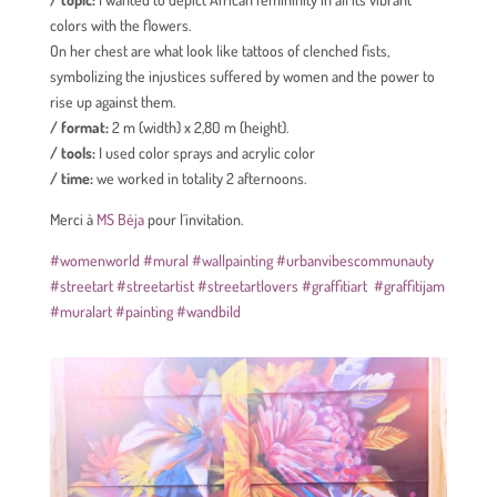
colors with the flowers.
On her chest are what look like tattoos of clenched fists,
symbolizing the injustices suffered by women and the power to
rise up against them.
/ format:
2 m (width) x 2,80 m (height).
/ tools:
I used color sprays and acrylic color
/ time:
we worked in totality 2 afternoons.
Merci à
MS Béja
pour l´invitation.
#womenworld
#mural
#wallpainting
#urbanvibescommunauty
#streetart
#streetartist
#streetartlovers
#graffitiart
#graffitijam
#muralart
#painting
#wandbild