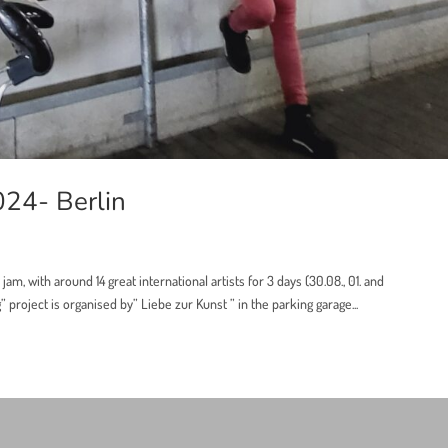
024- Berlin
 jam, with around 14 great international artists for 3 days (30.08., 01. and
roject is organised by” Liebe zur Kunst ” in the parking garage...