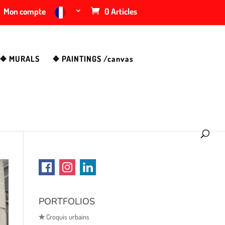
Mon compte
0 Articles
❖ MURALS
❖ PAINTINGS /canvas
PORTFOLIOS
✯
Croquis urbains