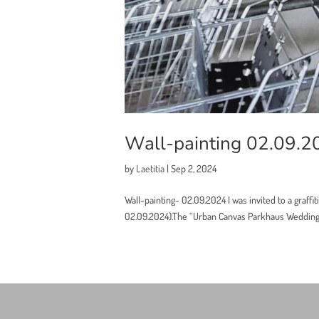
Wall-painting 02.09.2
by
Laetitia
|
Sep 2, 2024
Wall-painting- 02.09.2024 I was invited to a graffiti
02.09.2024).The “Urban Canvas Parkhaus Wedding” p