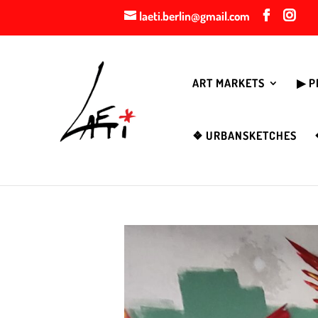
laeti.berlin@gmail.com
ART MARKETS
▶︎ 
❖ URBANSKETCHES