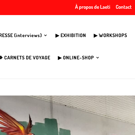
À propos de Laeti
Contact
PRESSE (interviews)
▶︎ EXHIBITION
▶︎ WORKSHOPS
❖ CARNETS DE VOYAGE
▶︎ ONLINE-SHOP