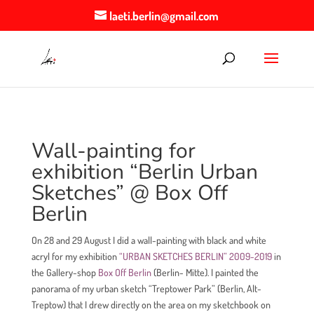
laeti.berlin@gmail.com
Wall-painting for
exhibition “Berlin Urban
Sketches” @ Box Off
Berlin
On 28 and 29 August I did a wall-painting with black and white
acryl for my exhibition
“URBAN SKETCHES BERLIN” 2009-2019
in
the Gallery-shop
Box Off Berlin
(Berlin- Mitte). I painted the
panorama of my urban sketch “Treptower Park” (Berlin, Alt-
Treptow) that I drew directly on the area on my sketchbook on