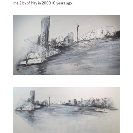
the 21th of May in 2009, 10 years ago.