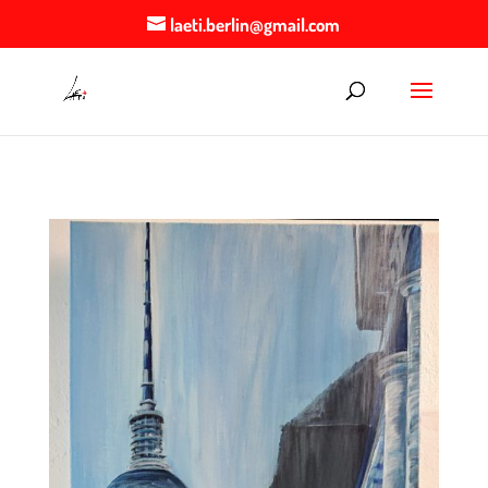
laeti.berlin@gmail.com