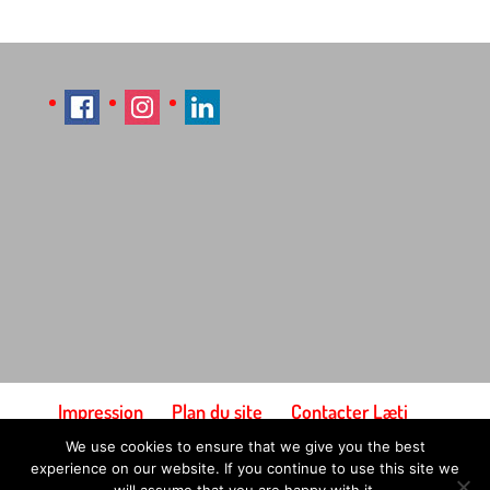
Impression
Plan du site
Contacter Læti
Conditions générales d'utilisation
We use cookies to ensure that we give you the best
Paiement et expédition
experience on our website. If you continue to use this site we