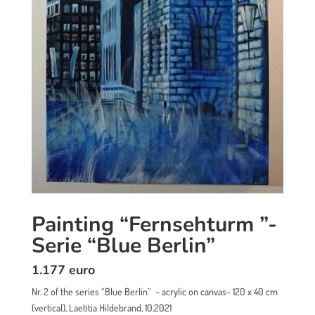
Painting “Fernsehturm ”-
Serie “Blue Berlin”
1.177 euro
Nr. 2 of the series “Blue Berlin” – acrylic on canvas- 120 x 40 cm
(vertical), Laetitia Hildebrand, 10.2021