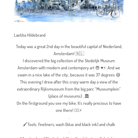
Laetitia Hildebrand
Today was a great 2nd day in the beautiful capital of Niederland,
Amsterdam!
🇳🇱
I discovered the big collection of the Stedelijk Museum
Amsterdam with modern and contempory art
😎
♥️
⚡
. And we
swam in a nice lake of the city…because it was 37 degrees
😅
This evening I drew after this crazy warm day a view of the
extraordinary Rijksmuseum from the big parc “Museumplein”
(place of museums) .
🏛
On the firstground you see my bike. It’s really precious to have
one there!
🚴‍♀️
⚡
.
🖌Tools: fineliners, wash (blue and black ink) and chalk
.