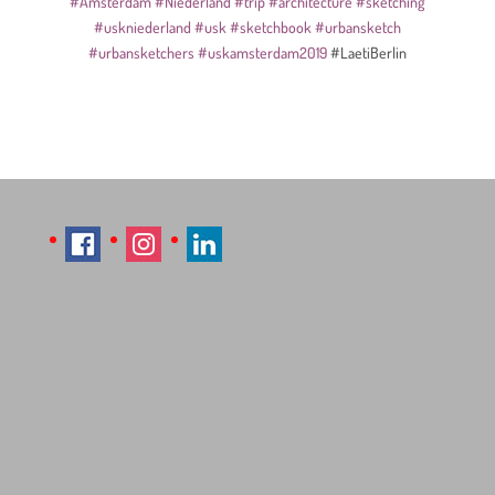
#Amsterdam
#Niederland
#trip
#architecture
#sketching
#uskniederland
#usk
#sketchbook
#urbansketch
#urbansketchers
#uskamsterdam2019
#LaetiBerlin