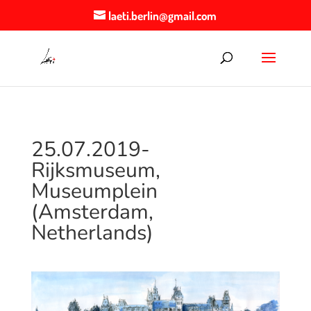
laeti.berlin@gmail.com
25.07.2019-
Rijksmuseum,
Museumplein
(Amsterdam,
Netherlands)