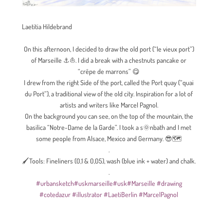
Laetitia Hildebrand
On this afternoon, I decided to draw the old port (“le vieux port”)
of Marseille
⚓
⛵
. I did a break with a chestnuts pancake or
“crêpe de marrons”
😋
I drew from the right Side of the port, called the Port quay (“quai
du Port”), a traditional view of the old city. Inspiration for a lot of
artists and writers like Marcel Pagnol.
On the background you can see, on the top of the mountain, the
basilica “Notre-Dame de la Garde”. I took a s
🌞
nbath and I met
some people from Alsace, Mexico and Germany.
😎
🗺
.
🖌Tools: Fineliners (0,1 & 0,05), wash (blue ink + water) and chalk.
.
#
urbansketch
#
uskmarseille
#
usk
#
Marseille
#
drawing
#
cotedazur
#illustrator
#LaetiBerlin #MarcelPagnol