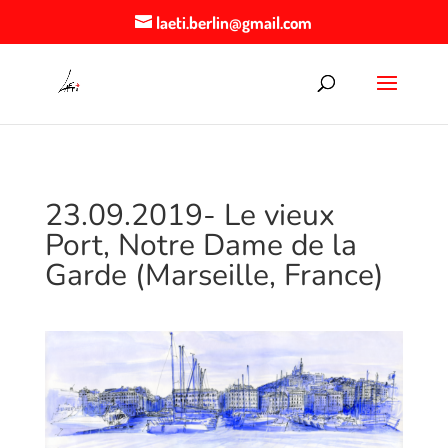
laeti.berlin@gmail.com
23.09.2019- Le vieux
Port, Notre Dame de la
Garde (Marseille, France)