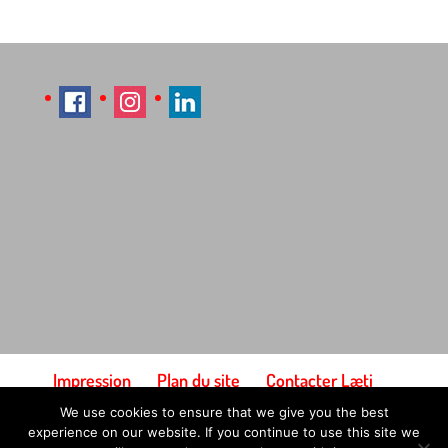
Impression
Plan du site
Contacter Læti
Conditions générales d'utilisation
We use cookies to ensure that we give you the best
Paiement et expédition
experience on our website. If you continue to use this site we